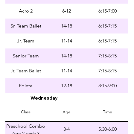
Acro 2
6-12
6:15-7:00
Sr. Team Ballet
14-18
6:15-7:15
Jr. Team
11-14
6:15-7:15
Senior Team
14-18
7:15-8:15
Jr. Team Ballet
11-14
7:15-8:15
Pointe
12-18
8:15-9:00
Wednesday
Class
Age
Time
Preschool Combo
3-4
5:30-6:00
Age 2-early 3