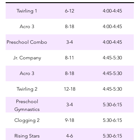
Twirling 1
6-12
4:00-4:45
Acro 3
8-18
4:00-4:45
Preschool Combo
3-4
4:00-4:45
Jr. Company
8-11
4:45-5:30
Acro 3
8-18
4:45-5:30
Twirling 2
12-18
4:45-5:30
Preschool
3-4
5:30-6:15
Gymnastics
Clogging 2
9-18
5:30-6:15
Rising Stars
4-6
5:30-6:15