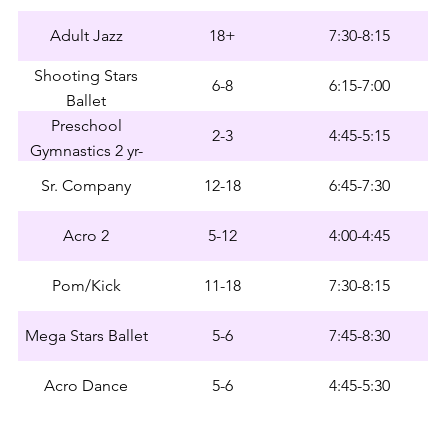
Adult Jazz
18+
7:30-8:15
Shooting Stars
6-8
6:15-7:00
Ballet
Preschool
2-3
4:45-5:15
Gymnastics 2 yr-
Early 3 yr
Sr. Company
12-18
6:45-7:30
Acro 2
5-12
4:00-4:45
Pom/Kick
11-18
7:30-8:15
Mega Stars Ballet
5-6
7:45-8:30
Acro Dance
5-6
4:45-5:30