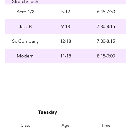
Stretch/Tech
Acro 1/2
5-12
6:45-7:30
Jazz B
9-18
7:30-8:15
Sr. Company
12-18
7:30-8:15
Modern
11-18
8:15-9:00
Tuesday
Class
Age
Time