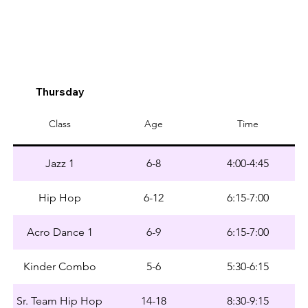
Thursday
Class
Age
Time
Jazz 1
6-8
4:00-4:45
Hip Hop
6-12
6:15-7:00
Acro Dance 1
6-9
6:15-7:00
Kinder Combo
5-6
5:30-6:15
Sr. Team Hip Hop
14-18
8:30-9:15