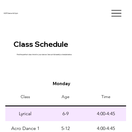
KDF Dance & Gym
Class Schedule
Find the perfect class time for your dancer. See our full weekly schedule below.
Monday
Class
Age
Time
Lyrical
6-9
4:00-4:45
Acro Dance 1
5-12
4:00-4:45