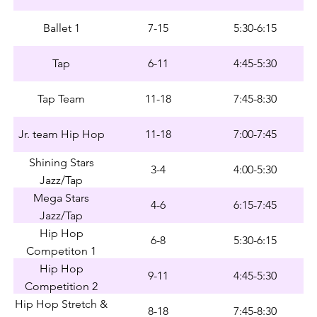
Ballet 1
7-15
5:30-6:15
Tap
6-11
4:45-5:30
Tap Team
11-18
7:45-8:30
Jr. team Hip Hop
11-18
7:00-7:45
Shining Stars
3-4
4:00-5:30
Jazz/Tap
Mega Stars
4-6
6:15-7:45
Jazz/Tap
Hip Hop
6-8
5:30-6:15
Competiton 1
Hip Hop
9-11
4:45-5:30
Competition 2
Hip Hop Stretch &
8-18
7:45-8:30