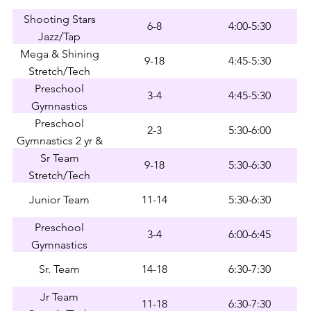
Shooting Stars
6-8
4:00-5:30
Jazz/Tap
Mega & Shining
9-18
4:45-5:30
Stretch/Tech
Preschool
3-4
4:45-5:30
Gymnastics
Preschool
2-3
5:30-6:00
Gymnastics 2 yr &
Early 3 yr
Sr Team
9-18
5:30-6:30
Stretch/Tech
Junior Team
11-14
5:30-6:30
Preschool
3-4
6:00-6:45
Gymnastics
Sr. Team
14-18
6:30-7:30
Jr Team
11-18
6:30-7:30