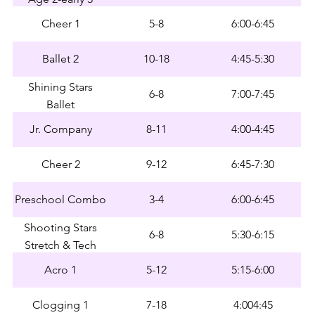
Cheer 1
5-8
6:00-6:45
Ballet 2
10-18
4:45-5:30
Shining Stars
6-8
7:00-7:45
Ballet
Jr. Company
8-11
4:00-4:45
Cheer 2
9-12
6:45-7:30
Preschool Combo
3-4
6:00-6:45
Shooting Stars
6-8
5:30-6:15
Stretch & Tech
Acro 1
5-12
5:15-6:00
Clogging 1
7-18
4:004:45