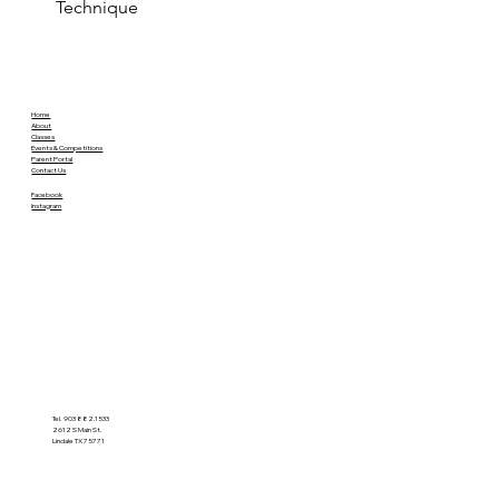
Technique
Home
About
Classes
Events & Competitions
Parent Portal
Contact Us
Facebook
Instagram
Tel. 903 882.1533
2612 S Main St.
Lindale TX 75771